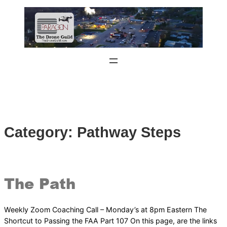
Skip
to
content
Category:
Pathway Steps
The Path
Weekly Zoom Coaching Call – Monday’s at 8pm Eastern The
Shortcut to Passing the FAA Part 107 On this page, are the links