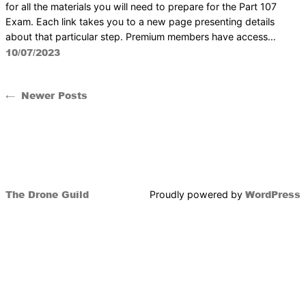
for all the materials you will need to prepare for the Part 107
Exam. Each link takes you to a new page presenting details
about that particular step. Premium members have access…
10/07/2023
←
Newer Posts
The Drone Guild
WordPress
Proudly powered by