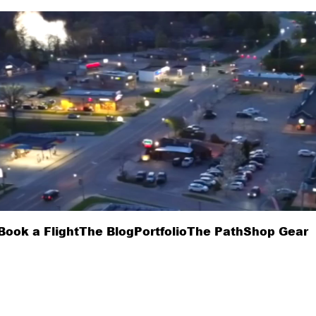
Book a Flight
The Blog
Portfolio
The Path
Shop Gear