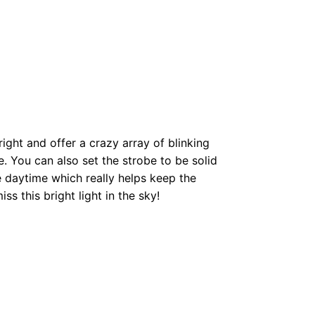
right and offer a crazy array of blinking
. You can also set the strobe to be solid
he daytime which really helps keep the
miss this bright light in the sky!