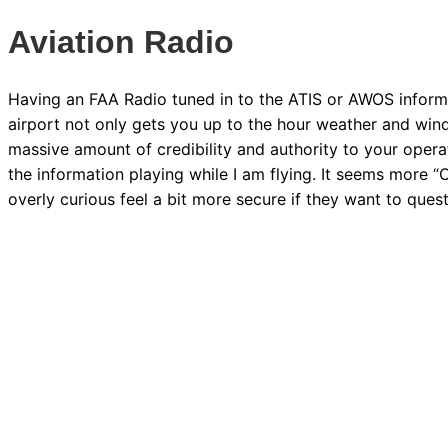
Aviation Radio
Having an FAA Radio tuned in to the ATIS or AWOS informa
airport not only gets you up to the hour weather and wind
massive amount of credibility and authority to your operat
the information playing while I am flying. It seems more “O
overly curious feel a bit more secure if they want to quest