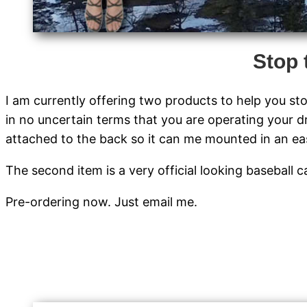
Stop 
I am currently offering two products to help you sto
in no uncertain terms that you are operating your d
attached to the back so it can me mounted in an easi
The second item is a very official looking baseball
Pre-ordering now. Just email me.