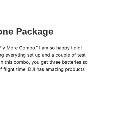
rone Package
“Fly More Combo.” I am so happy I did!
ng everyting set up and a couple of test
ith this combo, you get three batteries so
f flight time. DJI has amazing products