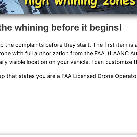
the whining before it begins!
p the complaints before they start. The first item is
rone with full authorization from the FAA. (LAANC Au
ly visible location on your vehicle. I can customize t
 cap that states you are a FAA Licensed Drone Operat