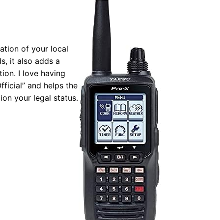
tion of your local
s, it also adds a
ion. I love having
fficial” and helps the
ion your legal status.