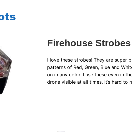
ots
Firehouse Strobes
I love these strobes! They are super b
patterns of Red, Green, Blue and White
on in any color. I use these even in t
drone visible at all times. It’s hard to 