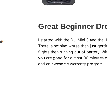
Great Beginner D
I started with the DJI Mini 3 and the 
There is nothing worse than just getti
flights then running out of battery. W
you are good for almost 90 minutes o
and an awesome warranty program.