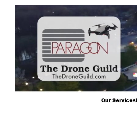
Skip
to
content
Our Services