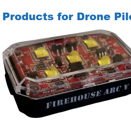
Products for Drone Pil