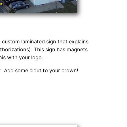
 a custom laminated sign that explains
thorizations). This sign has magnets
his with your logo.
or. Add some clout to your crown!