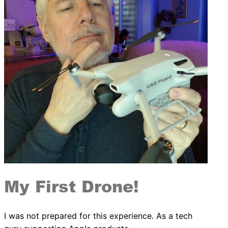
My First Drone!
I was not prepared for this experience. As a tech