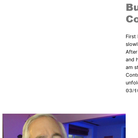
Bu
Co
First
slowl
After
and h
am st
Contr
unfol
03/1