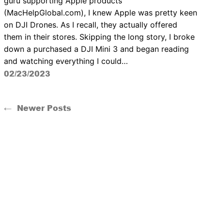
guru supporting Apple products
(MacHelpGlobal.com), I knew Apple was pretty keen
on DJI Drones. As I recall, they actually offered
them in their stores. Skipping the long story, I broke
down a purchased a DJI Mini 3 and began reading
and watching everything I could…
02/23/2023
←
Newer Posts
The Drone Guild